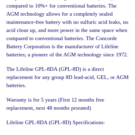
compared to 10%+ for conventional batteries. The
AGM technology allows for a completely sealed
maintenance-free battery with no sulfuric acid leaks, no
acid clean up, and more power in the same space when
compared to conventional batteries. The Concorde
Battery Corporation is the manufacturer of Lifeline
batteries; a pioneer of the AGM technology since 1972.
The Lifeline GPL-8DA (GPL-8D) is a direct
replacement for any group 8D lead-acid, GEL, or AGM
batteries.
Warranty is for 5 years (First 12 months free
replacement, next 48 months prorated)
Lifeline GPL-8DA (GPL-8D) Specifications: