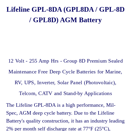
Lifeline GPL-8DA (GPL8DA / GPL-8D
/ GPL8D) AGM Battery
12 Volt - 255 Amp Hrs - Group 8D Premium Sealed
Maintenance Free Deep Cycle Batteries for Marine,
RV, UPS, Inverter, Solar Panel (Photovoltaic),
Telcom, CATV and Stand-by Applications
The Lifeline GPL-8DA is a high performance, Mil-
Spec, AGM deep cycle battery. Due to the Lifeline
Battery's quality construction, it has an industry leading
2% per month self discharge rate at 77°F (25°C),