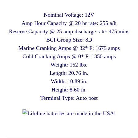
Nominal Voltage: 12V
Amp Hour Capacity @ 20 hr rate: 255 a/h
Reserve Capacity @ 25 amp discharge rate: 475 mins
BCI Group Size: 8D
Marine Cranking Amps @ 32* F: 1675 amps
Cold Cranking Amps @ 0* F: 1350 amps
Weight: 162 lbs.
Length: 20.76 in.
Width: 10.89 in.
Height: 8.60 in.
Terminal Type: Auto post