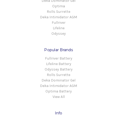
Deka Dominator Gel
Optima
Rolls Surrette
Deka Intimidator AGM
Fullriver
Lifeline
Odyssey
Popular Brands
Fullriver Battery
Lifeline Battery
Odyssey Battery
Rolls Surrette
Deka Dominator Gel
Deka Intimidator AGM
Optima Battery
View All
Info