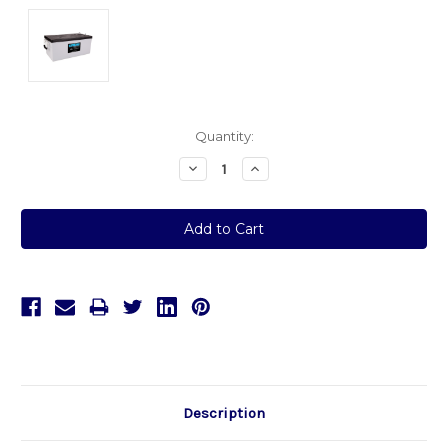
Current
Quantity:
Stock:
Decrease
Increase
Quantity:
Quantity:
Description