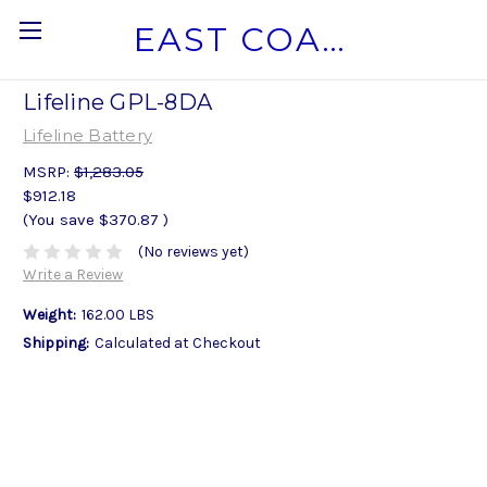
EAST COAST MARINE BATTERY
Lifeline GPL-8DA
Lifeline Battery
MSRP:
$1,283.05
$912.18
(You save
$370.87
)
(No reviews yet)
Write a Review
Weight:
162.00 LBS
Shipping:
Calculated at Checkout