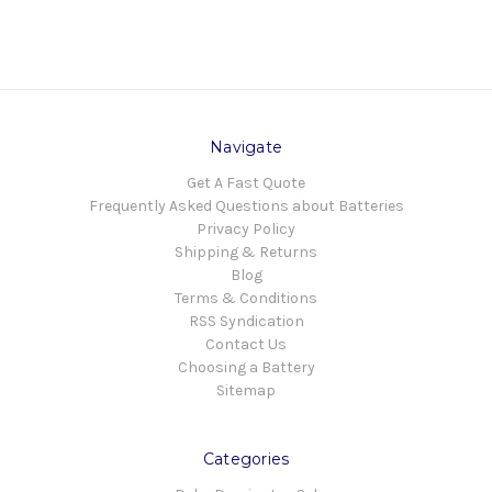
Navigate
Get A Fast Quote
Frequently Asked Questions about Batteries
Privacy Policy
Shipping & Returns
Blog
Terms & Conditions
RSS Syndication
Contact Us
Choosing a Battery
Sitemap
Categories