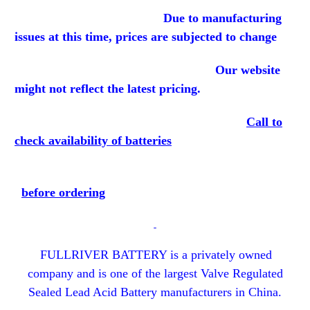
Due to manufacturing
issues at this time, prices are subjected to change
Our website
might not reflect the latest pricing.
Call to
check availability of batteries
before
ordering
FULLRIVER BATTERY is a privately owned
company and is one of the largest Valve Regulated
Sealed Lead Acid Battery manufacturers in China.