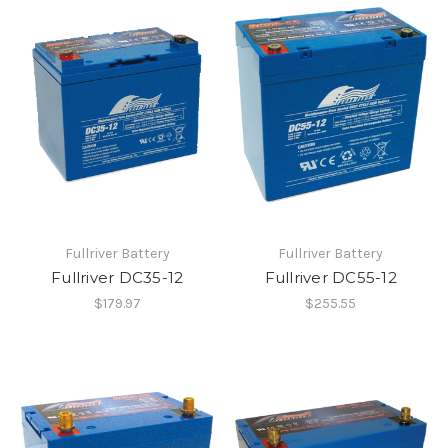
Fullriver Battery
Fullriver Battery
Fullriver DC35-12
Fullriver DC55-12
$179.97
$255.55