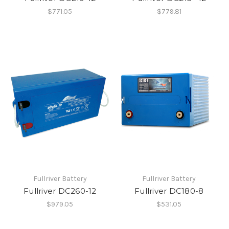
$771.05
$779.81
Fullriver Battery
Fullriver Battery
Fullriver DC260-12
Fullriver DC180-8
$979.05
$531.05