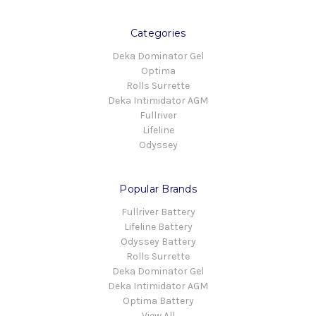
Categories
Deka Dominator Gel
Optima
Rolls Surrette
Deka Intimidator AGM
Fullriver
Lifeline
Odyssey
Popular Brands
Fullriver Battery
Lifeline Battery
Odyssey Battery
Rolls Surrette
Deka Dominator Gel
Deka Intimidator AGM
Optima Battery
View All