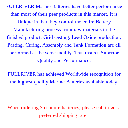
FULLRIVER Marine Batteries have better performance
than most of their peer products in this market. It is
Unique in that they control the entire Battery
Manufacturing process from raw materials to the
finished product. Grid casting, Lead Oxide production,
Pasting, Curing, Assembly and Tank Formation are all
performed at the same facility. This insures Superior
Quality and Performance.
FULLRIVER has achieved Worldwide recognition for
the highest quality Marine Batteries available today.
When ordering 2 or more batteries, please call to get a
preferred shipping rate.