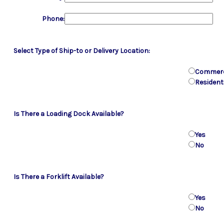
Phone:
Select Type of Ship-to or Delivery Location:
Commerc
Resident
Is There a Loading Dock Available?
Yes
No
Is There a Forklift Available?
Yes
No