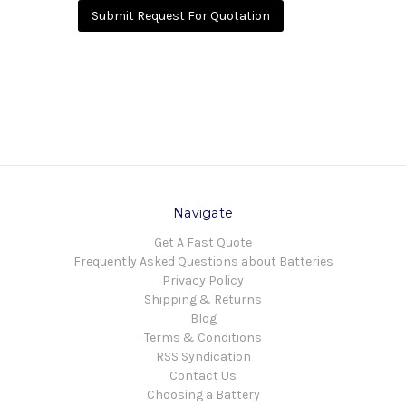
Submit Request For Quotation
Navigate
Get A Fast Quote
Frequently Asked Questions about Batteries
Privacy Policy
Shipping & Returns
Blog
Terms & Conditions
RSS Syndication
Contact Us
Choosing a Battery