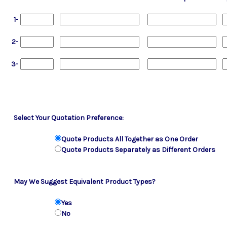
1-
2-
3-
Select Your Quotation Preference:
Quote Products All Together as One Order
Quote Products Separately as Different Orders
May We Suggest Equivalent Product Types?
Yes
No