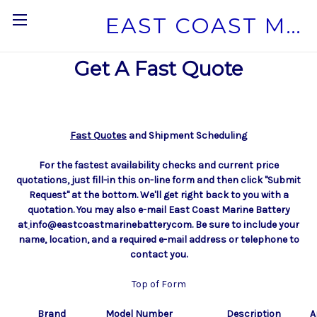
EAST COAST MARINE BATTERY
Get A Fast Quote
Fast Quotes
and Shipment Scheduling
F
or the fastest availability checks and current price
quotations, just fill-in this on-line form and then click "Submit
Request" at the bottom. We'll get right back to you with a
quotation. You may also e-mail East Coast Marine Battery
at
info@eastcoastmarinebatterycom. Be sure to include your
name, location, and a required e-mail address or telephone to
contact you.
Top of Form
Brand
Model Number
Description
A