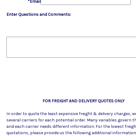
*Email
Enter Questions and Comments:
FOR FREIGHT AND DELIVERY QUOTES ONLY
In order to quote the least expensive freight & delivery charges, 
several carriers for each potential order. Many variables govern th
and each carrier needs different information. For the lowest freigh
quotations, please provide us the following additional informatio