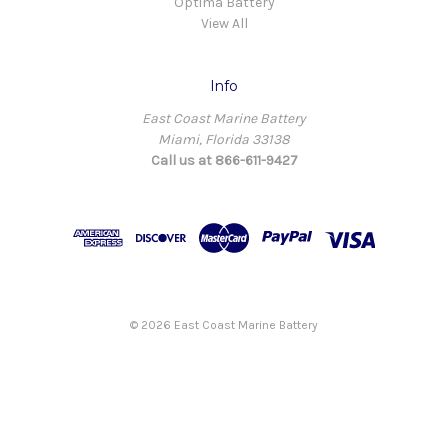
Optima Battery
View All
Info
East Coast Marine Battery
Miami, Florida 33138
Call us at 866-611-9427
© 2026 East Coast Marine Battery