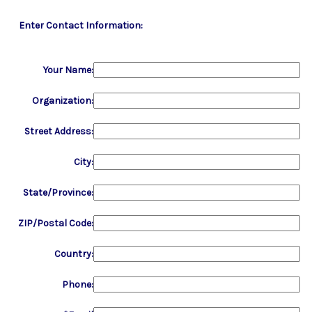
Enter Contact Information:
Your Name:
Organization:
Street Address:
City:
State/Province:
ZIP/Postal Code:
Country:
Phone: