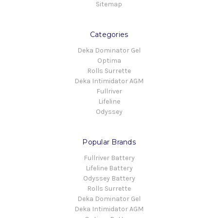
Sitemap
Categories
Deka Dominator Gel
Optima
Rolls Surrette
Deka Intimidator AGM
Fullriver
Lifeline
Odyssey
Popular Brands
Fullriver Battery
Lifeline Battery
Odyssey Battery
Rolls Surrette
Deka Dominator Gel
Deka Intimidator AGM