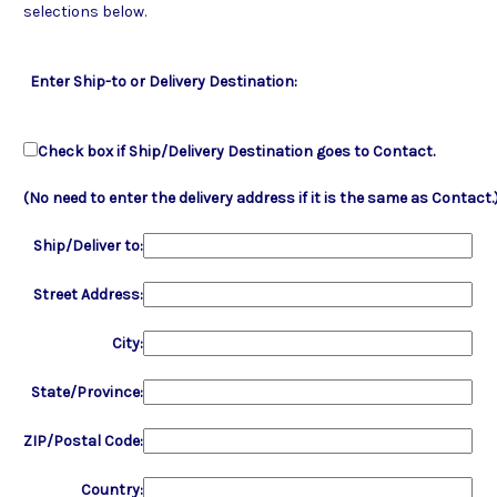
selections below.
Enter Ship-to or Delivery Destination:
Check box if Ship/Delivery Destination goes to Contact.
(No need to enter the delivery address if it is the same as Contact.
Ship/Deliver to:
Street Address:
City:
State/Province:
ZIP/Postal Code:
Country: