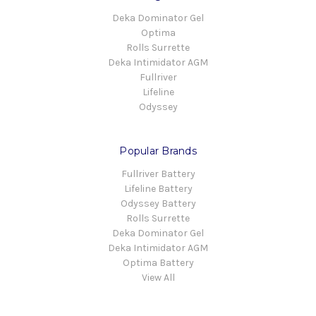
Deka Dominator Gel
Optima
Rolls Surrette
Deka Intimidator AGM
Fullriver
Lifeline
Odyssey
Popular Brands
Fullriver Battery
Lifeline Battery
Odyssey Battery
Rolls Surrette
Deka Dominator Gel
Deka Intimidator AGM
Optima Battery
View All