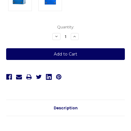
Current
Quantity:
Stock:
Decrease
Increase
Quantity:
Quantity:
Description