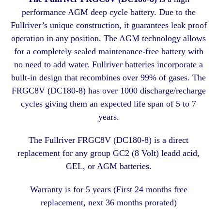
performance AGM deep cycle battery. Due to the
Fullriver’s unique construction, it guarantees leak proof
operation in any position. The AGM technology allows
for a completely sealed maintenance-free battery with
no need to add water. Fullriver batteries incorporate a
built-in design that recombines over 99% of gases. The
FRGC8V (DC180-8) has over 1000 discharge/recharge
cycles giving them an expected life span of 5 to 7
years.
The Fullriver FRGC8V (DC180-8) is a direct
replacement for any group GC2 (8 Volt) leadd acid,
GEL, or AGM batteries.
Warranty is for 5 years (First 24 months free
replacement, next 36 months prorated)