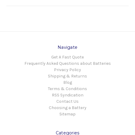
Navigate
Get A Fast Quote
Frequently Asked Questions about Batteries
Privacy Policy
Shipping & Returns
Blog
Terms & Conditions
RSS Syndication
Contact Us
Choosing a Battery
Sitemap
Categories