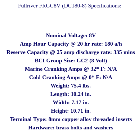
Fullriver FRGC8V (DC180-8) Specifications:
Nominal Voltage: 8V
Amp Hour Capacity @ 20 hr rate: 180 a/h
Reserve Capacity @ 25 amp discharge rate: 335 mins
BCI Group Size: GC2 (8 Volt)
Marine Cranking Amps @ 32* F: N/A
Cold Cranking Amps @ 0* F: N/A
Weight: 75.4 lbs.
Length: 10.24 in.
Width: 7.17 in.
Height: 10.71 in.
Terminal Type: 8mm copper alloy threaded inserts
Hardware: brass bolts and washers