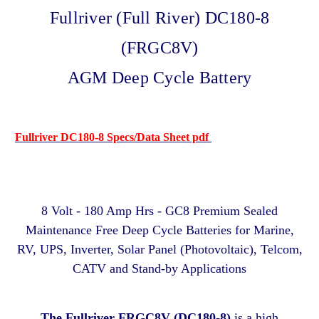
Fullriver (Full River) DC180-8
(FRGC8V)
AGM Deep Cycle Battery
Fullriver DC180-8 Specs/Data Sheet pdf
8 Volt - 180 Amp Hrs - GC8 Premium Sealed
Maintenance Free Deep Cycle Batteries for Marine,
RV, UPS, Inverter, Solar Panel (Photovoltaic), Telcom,
CATV and Stand-by Applications
The Fullriver FRGC8V (DC180-8)
is a high