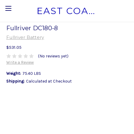
EAST COAST MARINE BATTERY
Fullriver DC180-8
Fullriver Battery
$531.05
(No reviews yet)
Write a Review
Weight:
75.40 LBS
Shipping:
Calculated at Checkout